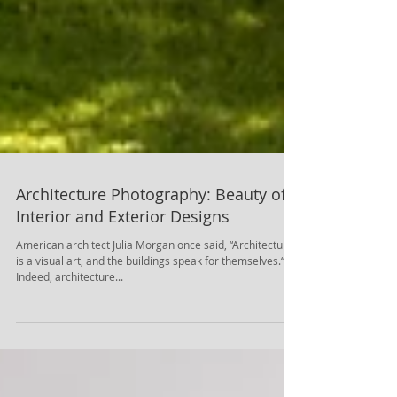
Architecture Photography: Beauty of
Interior and Exterior Designs
American architect Julia Morgan once said, “Architecture
is a visual art, and the buildings speak for themselves.“.
Indeed, architecture...