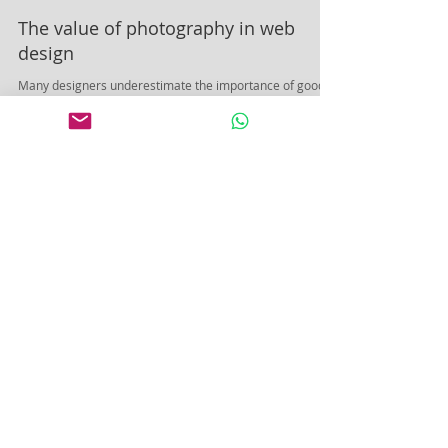
The value of photography in web
design
Many designers underestimate the importance of good
photography. Don't be one of them, says Kris Jeary of
Squiders. Probably the biggest...
Featured Posts