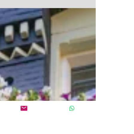
photography. Don't be one of them, says Kris Jeary of
Squiders. Probably the biggest...