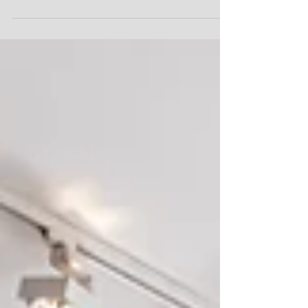
belangrijkste aspecten van online marketing: reputatie,
reputatie en reputatie....