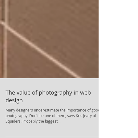
The value of photography in web
design
Many designers underestimate the importance of good