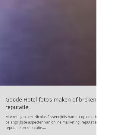
Goede Hotel foto’s maken of breken
reputatie.
Marketingexpert Nicolas Fissendjidis hamert op de drie