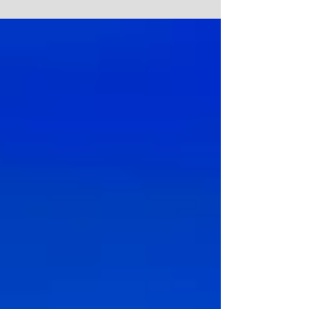
Indeed, architecture...