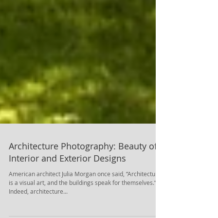
Architecture Photography: Beauty of
Interior and Exterior Designs
American architect Julia Morgan once said, “Architecture
is a visual art, and the buildings speak for themselves.“.