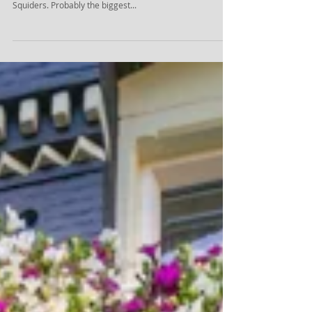
The value of photography in web
design
Many designers underestimate the importance of good
photography. Don't be one of them, says Kris Jeary of
Squiders. Probably the biggest...