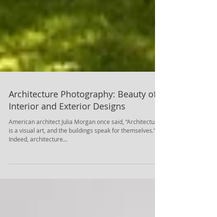
Architecture Photography: Beauty of
Interior and Exterior Designs
American architect Julia Morgan once said, “Architecture
is a visual art, and the buildings speak for themselves.“.
Indeed, architecture...