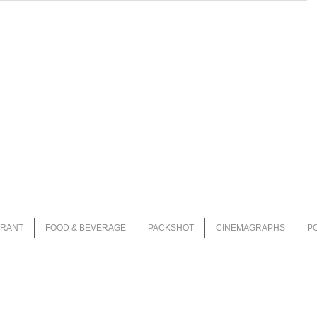
URANT
FOOD & BEVERAGE
PACKSHOT
CINEMAGRAPHS
P
i
nfo@magiceyestudio.nl
| KvK 62615130 | BTW - NL002446032B32