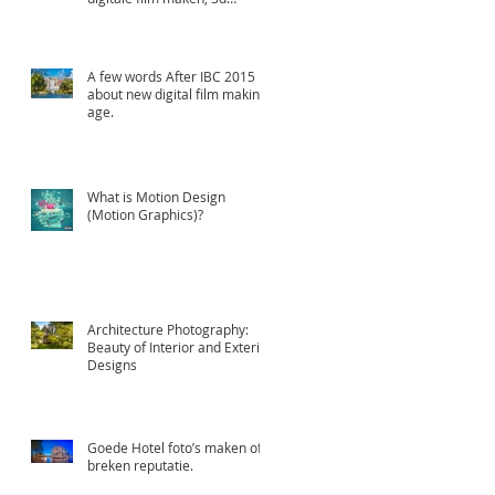
animatie en Professioneel
A few words After IBC 2015
about new digital film making
age.
What is Motion Design
(Motion Graphics)?
Architecture Photography:
Beauty of Interior and Exterior
Designs
Goede Hotel foto’s maken of
breken reputatie.