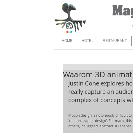
HOME
HOTEL
RESTAURANT
Waarom 3D animati
Justin Cone explores h
really capture an audie
complex of concepts with
Motion design is notoriously difficult to
'motion graphic design'. For many, this
others, it suggests abstract 3D shapes 