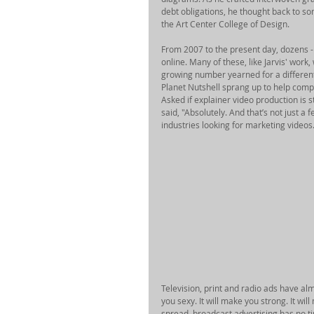
debt obligations, he thought back to s
the Art Center College of Design. 
From 2007 to the present day, dozens - 
online. Many of these, like Jarvis' work
growing number yearned for a different
Planet Nutshell sprang up to help comp
Asked if explainer video production is
said, "Absolutely. And that’s not just a 
industries looking for marketing videos.
Television, print and radio ads have al
you sexy. It will make you strong. It wil
spread, broadcast advertising has no t