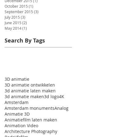
December 2015
(1)
1 post
October 2015
(1)
1 post
September 2015
(3)
3 posts
July 2015
(3)
3 posts
June 2015
(2)
2 posts
May 2014
(1)
1 post
Search By Tags
3D animatie
3D animatie ontwikkelen
3d animatie laten maken
3d animatie maken
3d logo
4K
Amsterdam
Amsterdam monuments
Analog
Animatie 3D
Animatiefilm laten maken
Animation Video
Architecture Photography