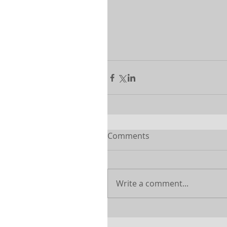
Comments
Write a comment...