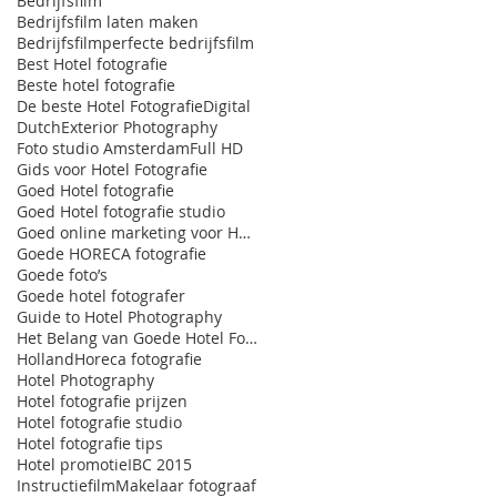
Bedrijfsfilm
Bedrijfsfilm laten maken
Bedrijfsfilmperfecte bedrijfsfilm
Best Hotel fotografie
Beste hotel fotografie
De beste Hotel Fotografie
Digital
Dutch
Exterior Photography
Foto studio Amsterdam
Full HD
Gids voor Hotel Fotografie
Goed Hotel fotografie
Goed Hotel fotografie studio
Goed online marketing voor HORECA
Goede HORECA fotografie
Goede foto’s
Goede hotel fotografer
Guide to Hotel Photography
Het Belang van Goede Hotel Fotografie
Holland
Horeca fotografie
Hotel Photography
Hotel fotografie prijzen
Hotel fotografie studio
Hotel fotografie tips
Hotel promotie
IBC 2015
Instructiefilm
Makelaar fotograaf