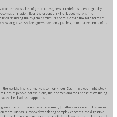
broaden the skillset of graphic designers, it redefines it. Photography 
ecomes animation. Even the essential skill of layout morphs into 
 understanding the rhythmic structures of music than the solid forms of 
 a new language. And designers have only just begun to test the limits of its 
ht the world's financial markets to their knees. Seemingly overnight, stock 
illions of people lost their jobs, their homes and their sense of wellbeing. 
at the hell had just happened? 
 ground zero for the economic epidemic, Jonathan Jarvis was toiling away 
on team. His tasks involved translating complex concepts into digestible 
hics explaining such esoterica as credit default swaps and collateralised 