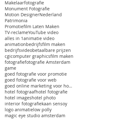
Makelaarfotografie
Monument Fotografie
Motion Designer
Nederland
Patrimonia
Promotiefilm Laten Maken
TV-reclame
YouTube video
alles in 1
animatie video
animation
bedrijfsfilm maken
bedrijfsvideo
betaalbare prijzen
cgi
computer graphics
film maken
fotografie
fotografie Amsterdam
game
goed fotografie voor promotie
goed fotografie voor web
goed online marketing voor hotels
hotel fotograaf
hotel fotografie
hotel images
hotel photo
interior fotografie
kaan sensoy
logo animatie
low polly
magic eye studio amsterdam