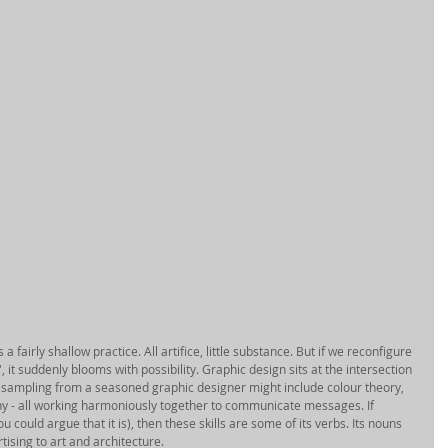
 fairly shallow practice. All artifice, little substance. But if we reconfigure 
, it suddenly blooms with possibility. Graphic design sits at the intersection 
sampling from a seasoned graphic designer might include colour theory, 
hy - all working harmoniously together to communicate messages. If 
could argue that it is), then these skills are some of its verbs. Its nouns 
sing to art and architecture. 