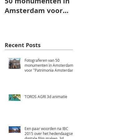
50 monumenten in
animatie
Amsterdam voor
"Patrimonia
Amsterdam"
Recent Posts
Fotograferen van 50
monumenten in Amsterdam
voor "Patrimonia Amsterdam"
TOROS AGRI 3d animatie
Een paar woorden na IBC
2015 over het hedendaagse
digitale film maken, 3d