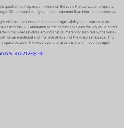
ght quadrant to help explain where on the scale that particular project fell. 
ogle Offers' would be higher in entertainment than information, whereas 
gle eBooks, Buck exploited motion design’s ability to tell stories across 
les with slick CG animation as the narrator explains the key value points 
tte in the video revolves around a visual metaphor inspired by the voice-
 both on an emotional and intellectual level - of the video's message. This 
 the space between the voice-over and visuals is one of motion design’s 
atch?v=4xo212FgsH0