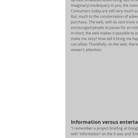
imaginary) inadequacy in you, the consum
Consumers today are still very much sus
But, much to the consternation of adver
purchase. The web, with its vast trove 
encouraged people to pause for an insta
In short, the web makes it possible to 
make me sexy? How will it bring me hap
can allow. Thankfully, on the web, there
viewer’s attention. 
Information versus entert
"I remember a project briefing at Goog
with 'Information' on the X-axis and 'En