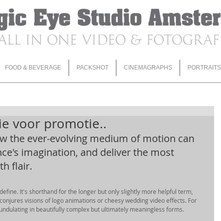
FOOD & BEVERAGE
PACKSHOT
CINEMAGRAPHS
PORTRAITS
e voor promotie..
ow the ever-evolving medium of motion can 
nce's imagination, and deliver the most 
 flair. 
 define. It's shorthand for the longer but only slightly more helpful term, 
 conjures visions of logo animations or cheesy wedding video effects. For 
undulating in beautifully complex but ultimately meaningless forms. 