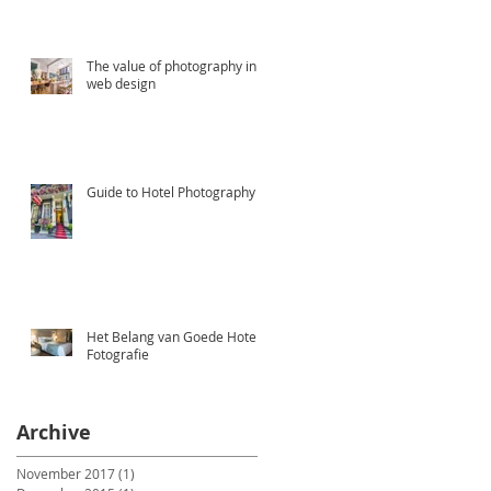
The value of photography in
web design
Guide to Hotel Photography
Het Belang van Goede Hotel
Fotografie
Archive
November 2017
(1)
1 post