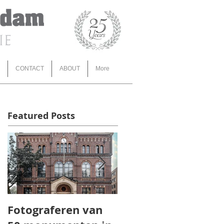
CONTACT
ABOUT
More
Featured Posts
Fotograferen van
TOROS AGRI 3d