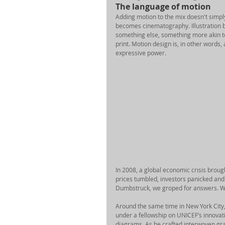
The language of motion 
Adding motion to the mix doesn't simply 
becomes cinematography. Illustration b
something else, something more akin to
print. Motion design is, in other words,
expressive power. 
In 2008, a global economic crisis broug
prices tumbled, investors panicked and m
Dumbstruck, we groped for answers. Wh
Around the same time in New York City,
under a fellowship on UNICEF’s innovati
diagrams. As he crafted interwoven grap