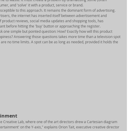
er, and 'solve' it with a product, service or brand. 
ceptible to this approach. It remains the dominant form of advertising. 
tisers, the internet has inserted itself between advertisement and 
of product reviews, social media updates and shopping tools, has 
nt before hitting the 'buy' button or approaching the register. 
ask one simple but pointed question: How? Exactly how will this product 
piness? Answering those questions takes more time than a television spot 
 are no time limits. A spot can be as long as needed, provided it holds the 
ainment 
le Creative Lab, where one of the art directors drew a Cartesian diagram 
tertainment' on the Y-axis," explains Orion Tait, executive creative director 