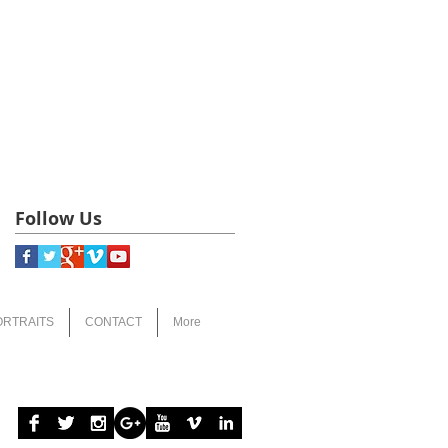
Follow Us
ORTRAITS
CONTACT
More