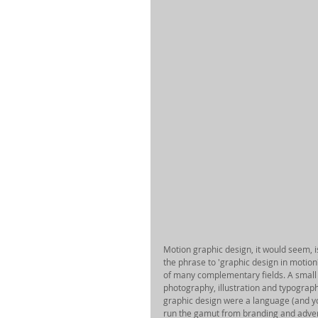
Motion graphic design, it would seem, is a
the phrase to 'graphic design in motion'
of many complementary fields. A small 
photography, illustration and typograp
graphic design were a language (and you 
run the gamut from branding and adverti