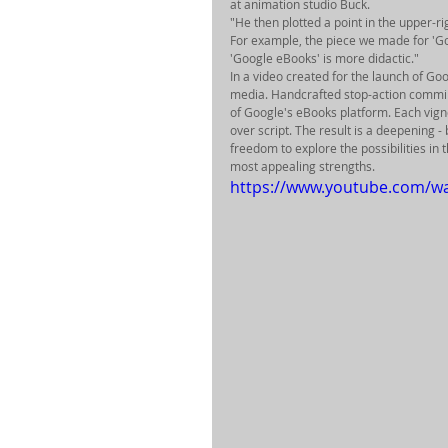
at animation studio Buck. 
"He then plotted a point in the upper-ri
For example, the piece we made for 'Go
'Google eBooks' is more didactic." 
In a video created for the launch of Goo
media. Handcrafted stop-action comming
of Google's eBooks platform. Each vigne
over script. The result is a deepening -
freedom to explore the possibilities in
most appealing strengths. 
https://www.youtube.com/w