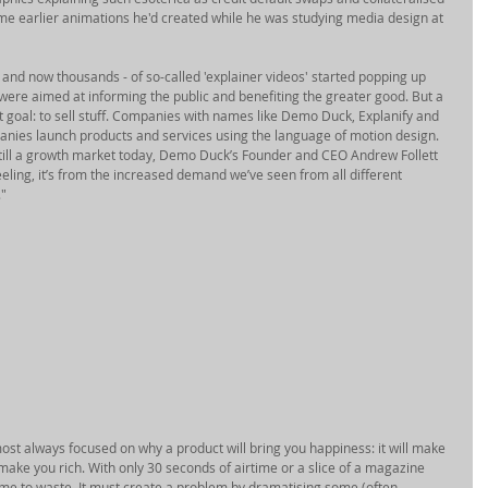
ome earlier animations he'd created while he was studying media design at 
and now thousands - of so-called 'explainer videos' started popping up 
, were aimed at informing the public and benefiting the greater good. But a 
 goal: to sell stuff. Companies with names like Demo Duck, Explanify and 
anies launch products and services using the language of motion design. 
 still a growth market today, Demo Duck’s Founder and CEO Andrew Follett 
feeling, it’s from the increased demand we’ve seen from all different 
"  
most always focused on why a product will bring you happiness: it will make 
l make you rich. With only 30 seconds of airtime or a slice of a magazine 
ime to waste. It must create a problem by dramatising some (often 