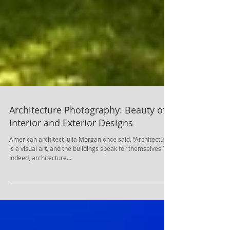
Architecture Photography: Beauty of
Interior and Exterior Designs
American architect Julia Morgan once said, “Architecture
is a visual art, and the buildings speak for themselves.“.
Indeed, architecture...