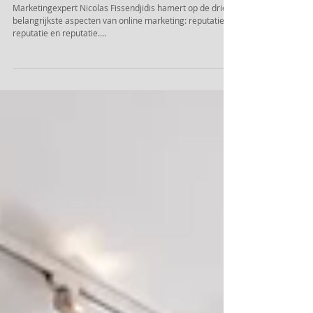
Goede Hotel foto’s maken of breken
reputatie.
Marketingexpert Nicolas Fissendjidis hamert op de drie
belangrijkste aspecten van online marketing: reputatie,
reputatie en reputatie....