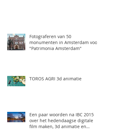
Fotograferen van 50
monumenten in Amsterdam voor
"Patrimonia Amsterdam"
TOROS AGRI 3d animatie
Een paar woorden na IBC 2015
over het hedendaagse digitale