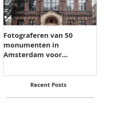
Fotograferen van 50
TOROS AGRI 
monumenten in
Amsterdam voor
"Patrimonia Amsterdam"
Recent Posts