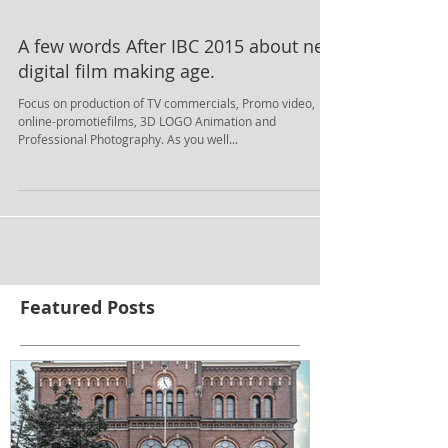
A few words After IBC 2015 about new
digital film making age.
Focus on production of TV commercials, Promo video,
online-promotiefilms, 3D LOGO Animation and
Professional Photography. As you well...
Featured Posts