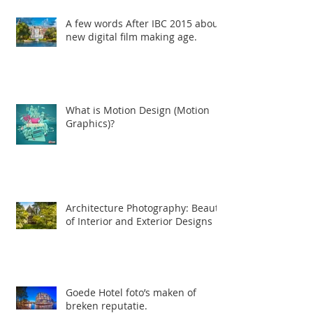
film maken, 3d animatie en
Professioneel
A few words After IBC 2015 about
new digital film making age.
What is Motion Design (Motion
Graphics)?
Architecture Photography: Beauty
of Interior and Exterior Designs